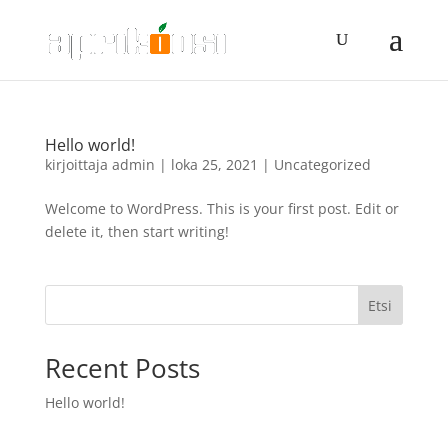
Hello world!
kirjoittaja
admin
|
loka 25, 2021
|
Uncategorized
Welcome to WordPress. This is your first post. Edit or
delete it, then start writing!
Etsi
Recent Posts
Hello world!