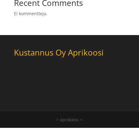
Recent Comments
Ei kommentteja.
Kustannus Oy Aprikoosi
> aprikoosi <